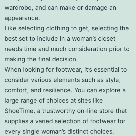
wardrobe, and can make or damage an
appearance.
Like selecting clothing to get, selecting the
best set to include in a woman’s closet
needs time and much consideration prior to
making the final decision.
When looking for footwear, it’s essential to
consider various elements such as style,
comfort, and resilience. You can explore a
large range of choices at sites like
ShoeTime, a trustworthy on-line store that
supplies a varied selection of footwear for
every single woman’s distinct choices.