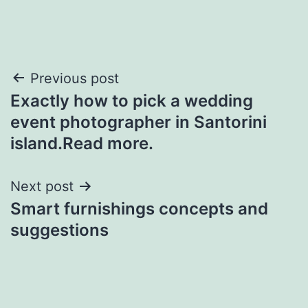
Post
Previous post
Exactly how to pick a wedding
navigation
event photographer in Santorini
island.Read more.
Next post
Smart furnishings concepts and
suggestions