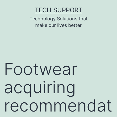
Skip
TECH SUPPORT
to
Technology Solutions that
content
make our lives better
Footwear
acquiring
recommendat