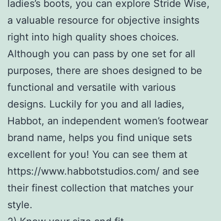
ladies’s boots, you can explore Stride Wise,
a valuable resource for objective insights
right into high quality shoes choices.
Although you can pass by one set for all
purposes, there are shoes designed to be
functional and versatile with various
designs. Luckily for you and all ladies,
Habbot, an independent women’s footwear
brand name, helps you find unique sets
excellent for you! You can see them at
https://www.habbotstudios.com/ and see
their finest collection that matches your
style.