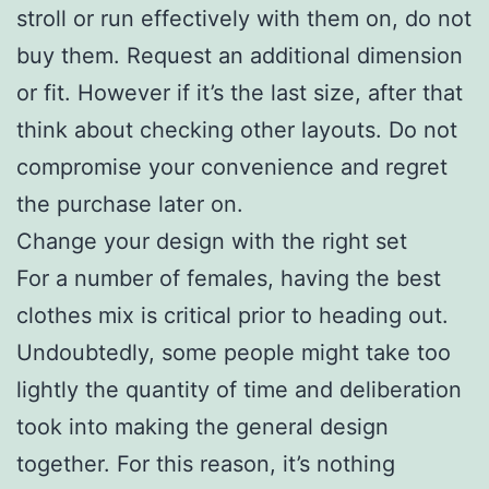
stroll or run effectively with them on, do not
buy them. Request an additional dimension
or fit. However if it’s the last size, after that
think about checking other layouts. Do not
compromise your convenience and regret
the purchase later on.
Change your design with the right set
For a number of females, having the best
clothes mix is critical prior to heading out.
Undoubtedly, some people might take too
lightly the quantity of time and deliberation
took into making the general design
together. For this reason, it’s nothing