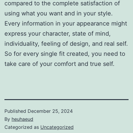
compared to the complete satisfaction of
using what you want and in your style.
Every information in your appearance might
express your character, state of mind,
individuality, feeling of design, and real self.
So for every single fit created, you need to
take care of your comfort and true self.
Published
December 25, 2024
By
heuhaeud
Categorized as
Uncategorized