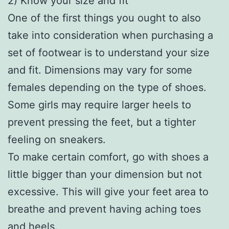
2) Know your size and fit
One of the first things you ought to also
take into consideration when purchasing a
set of footwear is to understand your size
and fit. Dimensions may vary for some
females depending on the type of shoes.
Some girls may require larger heels to
prevent pressing the feet, but a tighter
feeling on sneakers.
To make certain comfort, go with shoes a
little bigger than your dimension but not
excessive. This will give your feet area to
breathe and prevent having aching toes
and heels.