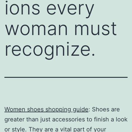
ions every
woman must
recognize.
Women shoes shopping guide
: Shoes are
greater than just accessories to finish a look
or style. They are a vital part of your