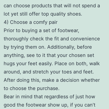
can choose products that will not spend a
lot yet still offer top quality shoes.
4) Choose a comfy pair
Prior to buying a set of footwear,
thoroughly check the fit and convenience
by trying them on. Additionally, before
anything, see to it that your chosen set
hugs your feet easily. Place on both, walk
around, and stretch your toes and feet.
After doing this, make a decision whether
to choose the purchase.
Bear in mind that regardless of just how
good the footwear show up, if you can’t