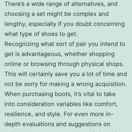
There’s a wide range of alternatives, and
choosing a set might be complex and
lengthy, especially if you doubt concerning
what type of shoes to get.
Recognizing what sort of pair you intend to
get is advantageous, whether shopping
online or browsing through physical shops.
This will certainly save you a lot of time and
not be sorry for making a wrong acquisition.
When purchasing boots, it’s vital to take
into consideration variables like comfort,
resilience, and style. For even more in-
depth evaluations and suggestions on