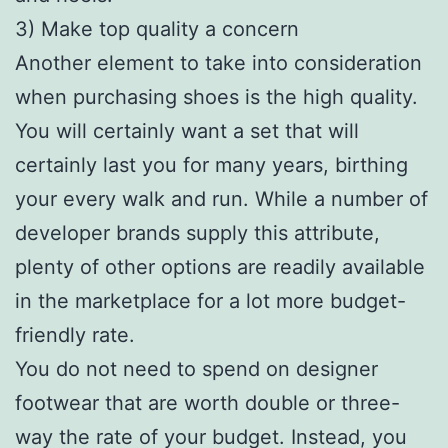
3) Make top quality a concern
Another element to take into consideration
when purchasing shoes is the high quality.
You will certainly want a set that will
certainly last you for many years, birthing
your every walk and run. While a number of
developer brands supply this attribute,
plenty of other options are readily available
in the marketplace for a lot more budget-
friendly rate.
You do not need to spend on designer
footwear that are worth double or three-
way the rate of your budget. Instead, you