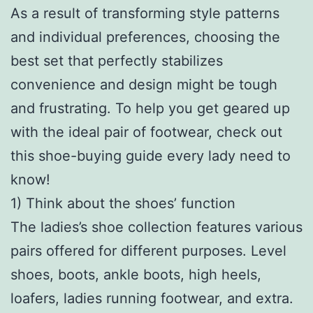
As a result of transforming style patterns
and individual preferences, choosing the
best set that perfectly stabilizes
convenience and design might be tough
and frustrating. To help you get geared up
with the ideal pair of footwear, check out
this shoe-buying guide every lady need to
know!
1) Think about the shoes’ function
The ladies’s shoe collection features various
pairs offered for different purposes. Level
shoes, boots, ankle boots, high heels,
loafers, ladies running footwear, and extra.