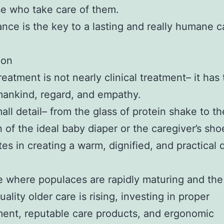
e who take care of them.
ance is the key to a lasting and really humane c
ion
reatment is not nearly clinical treatment– it has
ankind, regard, and empathy.
all detail– from the glass of protein shake to th
n of the ideal baby diaper or the caregiver’s sho
tes in creating a warm, dignified, and practical 
e where populaces are rapidly maturing and t
uality older care is rising, investing in proper
ent, reputable care products, and ergonomic