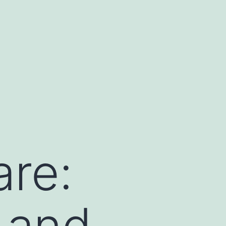
are:
, and