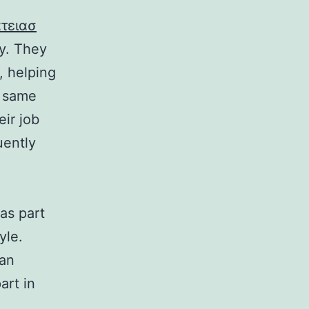
τειασ
ly. They
, helping
e same
ir job
uently
as part
yle.
can
art in