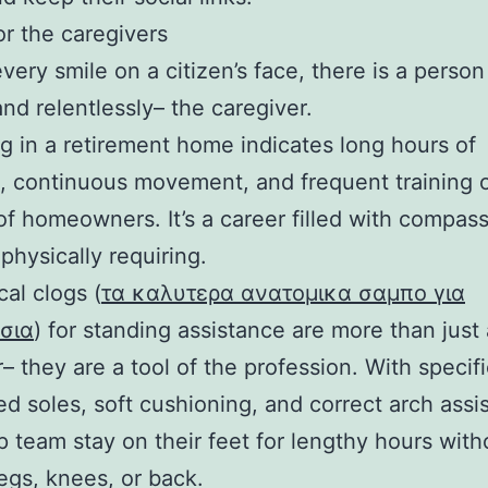
or the caregivers
very smile on a citizen’s face, there is a perso
and relentlessly– the caregiver.
g in a retirement home indicates long hours of
, continuous movement, and frequent training 
of homeowners. It’s a career filled with compas
 physically requiring.
al clogs (
τα καλυτερα ανατομικα σαμπο για
σια
) for standing assistance are more than just 
– they are a tool of the profession. With specifi
d soles, soft cushioning, and correct arch assi
p team stay on their feet for lengthy hours with
legs, knees, or back.