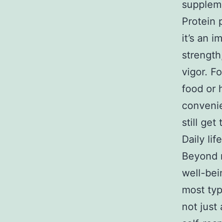
suppleme
Protein 
it’s an 
strength
vigor. F
food or 
convenie
still get
Daily li
Beyond n
well-bei
most typ
not just 