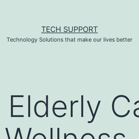
TECH SUPPORT
Technology Solutions that make our lives better
Elderly C
, Wellness