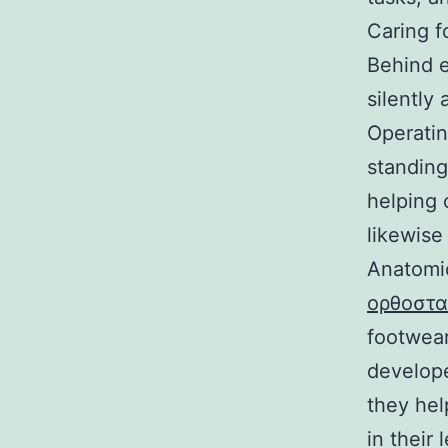
Caring f
Behind e
silently 
Operatin
standing
helping 
likewise
Αnatomic
ορθοστα
footwear
develope
they hel
in their 