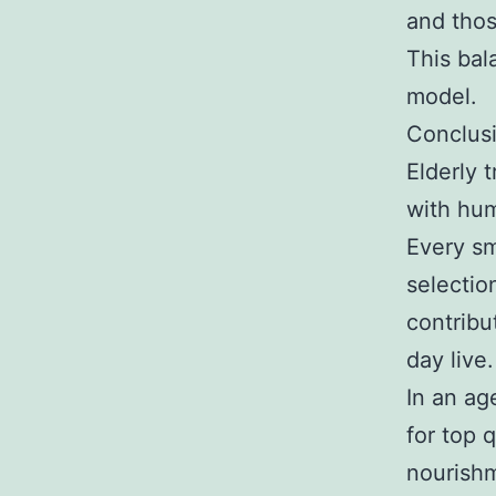
and thos
This bal
model.
Conclus
Elderly t
with hum
Every sm
selectio
contribu
day live.
In an ag
for top q
nourishm