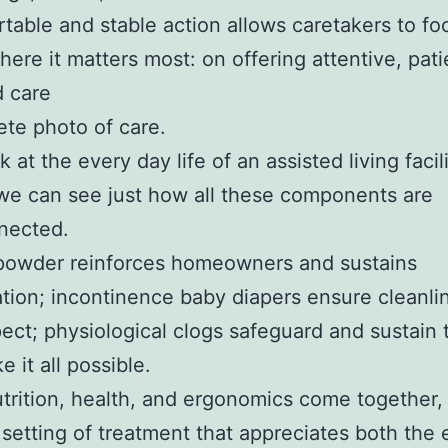
table and stable action allows caretakers to foc
ere it matters most: on offering attentive, pati
d care
te photo of care.
k at the every day life of an assisted living facil
 we can see just how all these components are
nected.
 powder reinforces homeowners and sustains
tion; incontinence baby diapers ensure cleanli
pect; physiological clogs safeguard and sustain
 it all possible.
rition, health, and ergonomics come together,
 setting of treatment that appreciates both the 