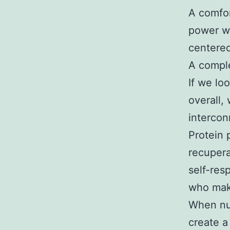
A comfor
power wh
centere
A comple
If we loo
overall,
intercon
Protein
recupera
self-res
who make
When nut
create a