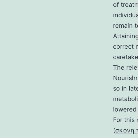
of treatm
individu
remain t
Attainin
correct 
caretake
The rele
Nourishm
so in la
metaboli
lowered 
For this
(
σκονη 