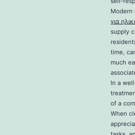
self-res
Modern u
για ηλι
supply c
resident
time, ca
much eas
associat
In a wel
treatmen
of a com
When cle
apprecia
tasks, an