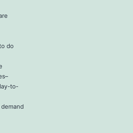
are
 to do
e
es–
day-to-
he demand