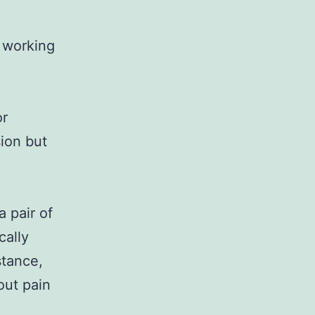
n working
or
sion but
a pair of
cally
stance,
out pain