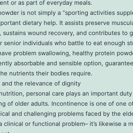
nt or as part of everyday meals.
powder is not simply a “sporting activities supp
important dietary help. It assists preserve muscul
, sustains wound recovery, and contributes to 
or senior individuals who battle to eat enough s
have problem swallowing, healthy protein powde
ntly absorbable and sensible option, guarante
 the nutrients their bodies require.
fe and the relevance of dignity
utrition, personal care plays an important duty
ng of older adults. Incontinence is one of one o
ical and challenging problems faced by the elder
a clinical or functional problem– it’s likewise a m