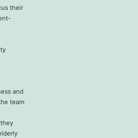
us their
ent-
ity
ness and
 the team
 they
elderly