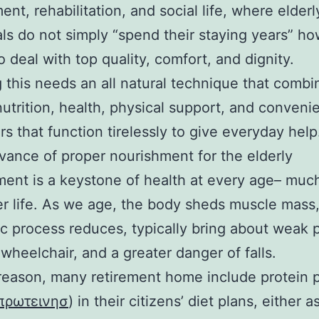
ent, rehabilitation, and social life, where elderl
als do not simply “spend their staying years” h
o deal with top quality, comfort, and dignity.
g this needs an all natural technique that combi
nutrition, health, physical support, and conveni
rs that function tirelessly to give everyday help
vance of proper nourishment for the elderly
ent is a keystone of health at every age– muc
ter life. As we age, the body sheds muscle mass
c process reduces, typically bring about weak p
wheelchair, and a greater danger of falls.
 reason, many retirement home include protein
πρωτεινησ
) in their citizens’ diet plans, either a