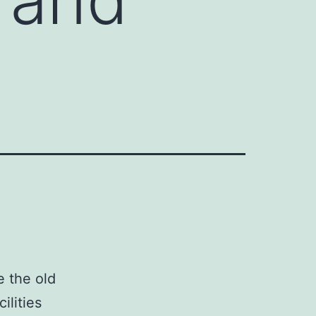
e the old
ilities