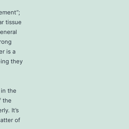
lement”;
ar tissue
general
trong
r is a
eing they
 in the
f the
ly. It’s
atter of