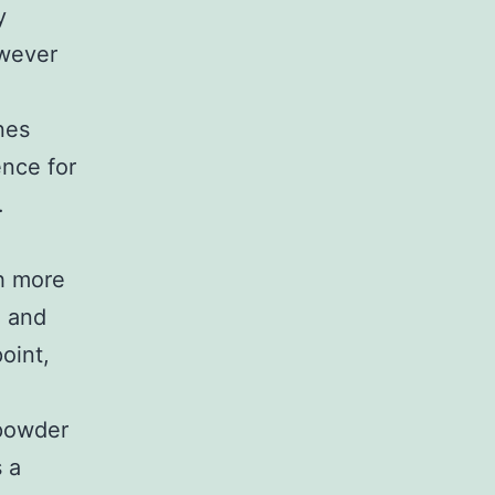
y
owever
nes
ence for
.
h more
, and
oint,
 powder
s a