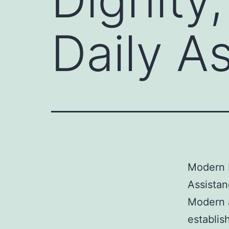
Daily A
Modern E
Assista
Modern a
establis