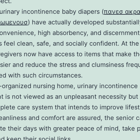
pect.
rinary incontinence baby diapers (
πανεσ ακρα
κιωμενουσ
) have actually developed substantial
onvenience, high absorbency, and discernment
s feel clean, safe, and socially confident. At th
regivers now have access to items that make the
ier and reduce the stress and clumsiness freq
ed with such circumstances.
l-organized nursing home, urinary incontinence
t is not viewed as an unpleasant necessity but 
plete care system that intends to improve lifest
anliness and comfort are assured, the senior 
te their days with greater peace of mind, take p
d keep their social links.