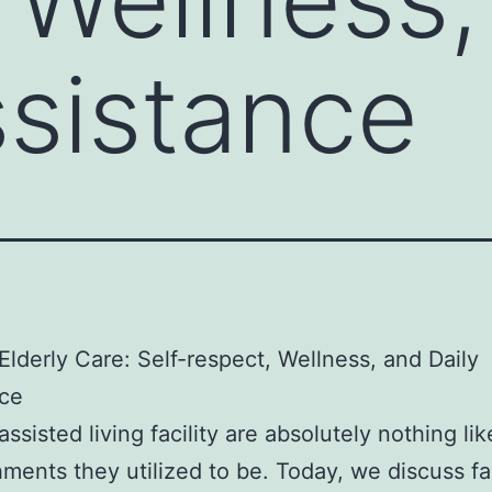
ssistance
lderly Care: Self-respect, Wellness, and Daily
nce
ssisted living facility are absolutely nothing lik
hments they utilized to be. Today, we discuss fac