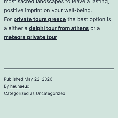
most sacred landscapes to leave a lasting,
positive imprint on your well-being.
For
private tours greece
the best option is
a either a
delphi tour from athens
or a
meteora private tour
Published
May 22, 2026
By
heuhaeud
Categorized as
Uncategorized