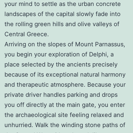
your mind to settle as the urban concrete
landscapes of the capital slowly fade into
the rolling green hills and olive valleys of
Central Greece.
Arriving on the slopes of Mount Parnassus,
you begin your exploration of Delphi, a
place selected by the ancients precisely
because of its exceptional natural harmony
and therapeutic atmosphere. Because your
private driver handles parking and drops
you off directly at the main gate, you enter
the archaeological site feeling relaxed and
unhurried. Walk the winding stone paths of