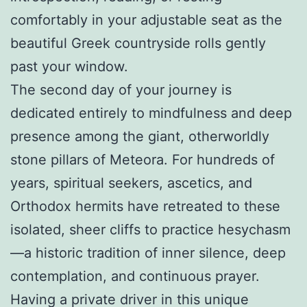
comfortably in your adjustable seat as the
beautiful Greek countryside rolls gently
past your window.
The second day of your journey is
dedicated entirely to mindfulness and deep
presence among the giant, otherworldly
stone pillars of Meteora. For hundreds of
years, spiritual seekers, ascetics, and
Orthodox hermits have retreated to these
isolated, sheer cliffs to practice hesychasm
—a historic tradition of inner silence, deep
contemplation, and continuous prayer.
Having a private driver in this unique