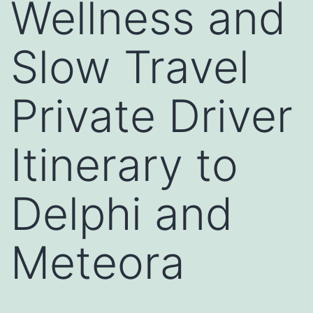
Wellness and
Slow Travel
Private Driver
Itinerary to
Delphi and
Meteora