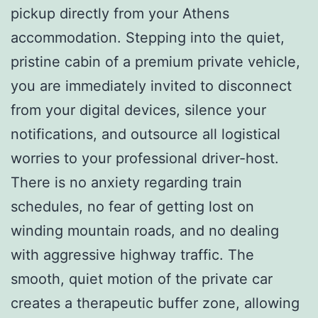
pickup directly from your Athens
accommodation. Stepping into the quiet,
pristine cabin of a premium private vehicle,
you are immediately invited to disconnect
from your digital devices, silence your
notifications, and outsource all logistical
worries to your professional driver-host.
There is no anxiety regarding train
schedules, no fear of getting lost on
winding mountain roads, and no dealing
with aggressive highway traffic. The
smooth, quiet motion of the private car
creates a therapeutic buffer zone, allowing