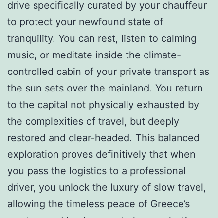
drive specifically curated by your chauffeur
to protect your newfound state of
tranquility. You can rest, listen to calming
music, or meditate inside the climate-
controlled cabin of your private transport as
the sun sets over the mainland. You return
to the capital not physically exhausted by
the complexities of travel, but deeply
restored and clear-headed. This balanced
exploration proves definitively that when
you pass the logistics to a professional
driver, you unlock the luxury of slow travel,
allowing the timeless peace of Greece’s