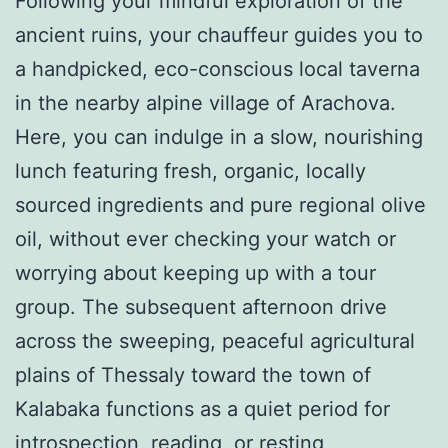
Following your mindful exploration of the
ancient ruins, your chauffeur guides you to
a handpicked, eco-conscious local taverna
in the nearby alpine village of Arachova.
Here, you can indulge in a slow, nourishing
lunch featuring fresh, organic, locally
sourced ingredients and pure regional olive
oil, without ever checking your watch or
worrying about keeping up with a tour
group. The subsequent afternoon drive
across the sweeping, peaceful agricultural
plains of Thessaly toward the town of
Kalabaka functions as a quiet period for
introspection, reading, or resting