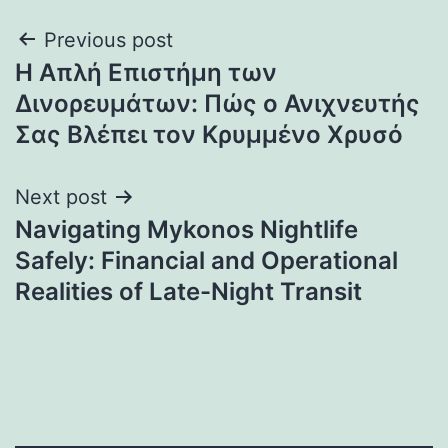
Post
Previous post
Η Απλή Επιστήμη των
navigation
Δινορευμάτων: Πώς ο Ανιχνευτής
Σας Βλέπει τον Κρυμμένο Χρυσό
Next post
Navigating Mykonos Nightlife
Safely: Financial and Operational
Realities of Late-Night Transit