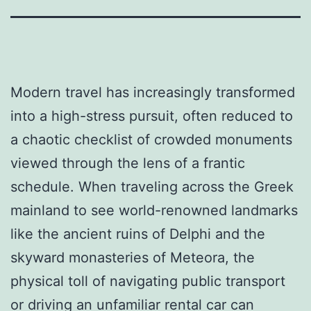
Modern travel has increasingly transformed
into a high-stress pursuit, often reduced to
a chaotic checklist of crowded monuments
viewed through the lens of a frantic
schedule. When traveling across the Greek
mainland to see world-renowned landmarks
like the ancient ruins of Delphi and the
skyward monasteries of Meteora, the
physical toll of navigating public transport
or driving an unfamiliar rental car can