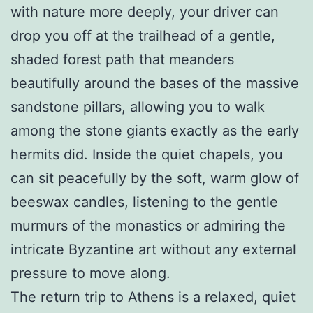
with nature more deeply, your driver can
drop you off at the trailhead of a gentle,
shaded forest path that meanders
beautifully around the bases of the massive
sandstone pillars, allowing you to walk
among the stone giants exactly as the early
hermits did. Inside the quiet chapels, you
can sit peacefully by the soft, warm glow of
beeswax candles, listening to the gentle
murmurs of the monastics or admiring the
intricate Byzantine art without any external
pressure to move along.
The return trip to Athens is a relaxed, quiet