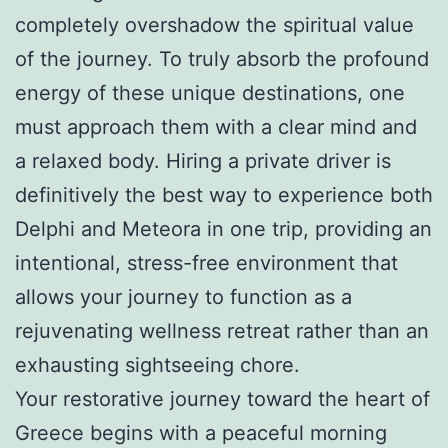
completely overshadow the spiritual value
of the journey. To truly absorb the profound
energy of these unique destinations, one
must approach them with a clear mind and
a relaxed body. Hiring a private driver is
definitively the best way to experience both
Delphi and Meteora in one trip, providing an
intentional, stress-free environment that
allows your journey to function as a
rejuvenating wellness retreat rather than an
exhausting sightseeing chore.
Your restorative journey toward the heart of
Greece begins with a peaceful morning