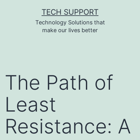
Skip
TECH SUPPORT
to
Technology Solutions that
content
make our lives better
The Path of
Least
Resistance: A