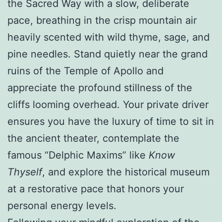
the Sacred Way with a slow, deliberate
pace, breathing in the crisp mountain air
heavily scented with wild thyme, sage, and
pine needles. Stand quietly near the grand
ruins of the Temple of Apollo and
appreciate the profound stillness of the
cliffs looming overhead. Your private driver
ensures you have the luxury of time to sit in
the ancient theater, contemplate the
famous “Delphic Maxims” like
Know
Thyself
, and explore the historical museum
at a restorative pace that honors your
personal energy levels.