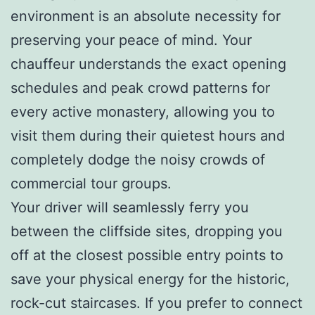
environment is an absolute necessity for
preserving your peace of mind. Your
chauffeur understands the exact opening
schedules and peak crowd patterns for
every active monastery, allowing you to
visit them during their quietest hours and
completely dodge the noisy crowds of
commercial tour groups.
Your driver will seamlessly ferry you
between the cliffside sites, dropping you
off at the closest possible entry points to
save your physical energy for the historic,
rock-cut staircases. If you prefer to connect